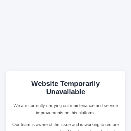
Website Temporarily
Unavailable
We are currently carrying out maintenance and service
improvements on this platform.
Our team is aware of the issue and is working to restore