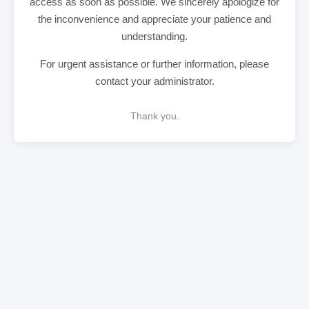
access as soon as possible. We sincerely apologize for
the inconvenience and appreciate your patience and
understanding.
For urgent assistance or further information, please
contact your administrator.
Thank you.